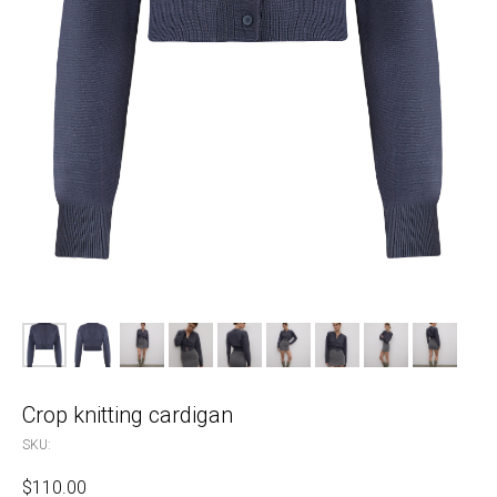
Crop knitting cardigan
SKU:
$
110.00