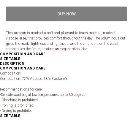
BUY NOW
The cardigan is made of a soft and pleasant-to-touch material, made of
viscose jersey that provides comfort throughout the day. The voluminous cut
gives the model lightness and lightness, and the emphasis on the waist
emphasizes the figure, creating an elegant silhouette.
COMPOSITION AND CARE
SIZE TABLE
DESCRIPTION
COMPOSITION AND CARE
Composition:
Composition: 72% Viscose, 18% Elastane%
Recommendations for care:
-Delicate washing at low temperatures up to 30 degrees
- Bleaching is prohibited
- Ironing is prohibited
- Drying is prohibited
SIZE TABLE