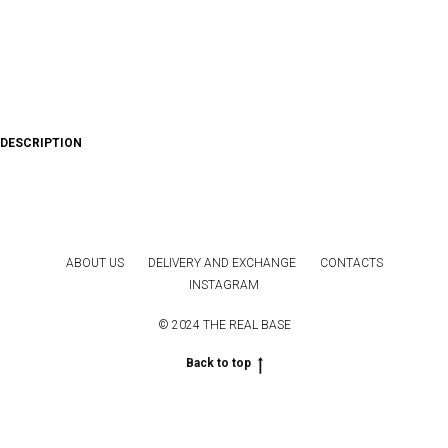
DESCRIPTION
ABOUT US
DELIVERY AND EXCHANGE
CONTACTS
INSTAGRAM
© 2024 THE REAL BASE
Back to top