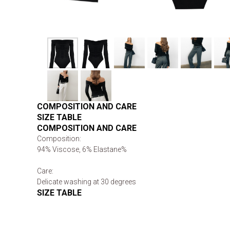
COMPOSITION AND CARE
SIZE TABLE
COMPOSITION AND CARE
Composition:
94% Viscose, 6% Elastane%
Care:
Delicate washing at 30 degrees
SIZE TABLE