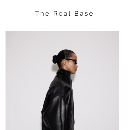
Drapped body with 
SKU:
$
110.00
BUY NOW
A draped bodysuit with a fitted s