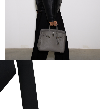
made of flowing viscose knitted 
Size guide