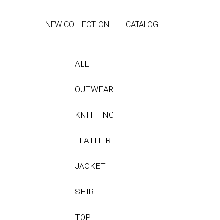
NEW COLLECTION
CATALOG
ALL
OUTWEAR
KNITTING
LEATHER
JACKET
SHIRT
TOP