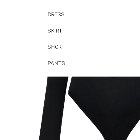
DRESS
SKIRT
SHORT
PANTS