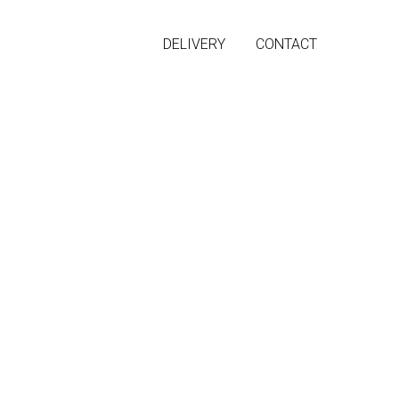
DELIVERY
CONTACT
off shoulders
ilhouette and open shoulders.