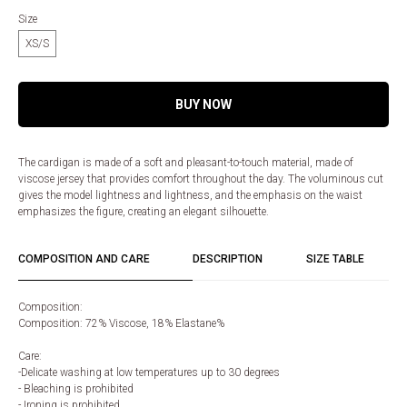
Size
XS/S
BUY NOW
The cardigan is made of a soft and pleasant-to-touch material, made of
viscose jersey that provides comfort throughout the day. The voluminous cut
gives the model lightness and lightness, and the emphasis on the waist
emphasizes the figure, creating an elegant silhouette.
COMPOSITION AND CARE
DESCRIPTION
SIZE TABLE
Composition:
Composition: 72% Viscose, 18% Elastane%
Care:
-Delicate washing at low temperatures up to 30 degrees
- Bleaching is prohibited
- Ironing is prohibited