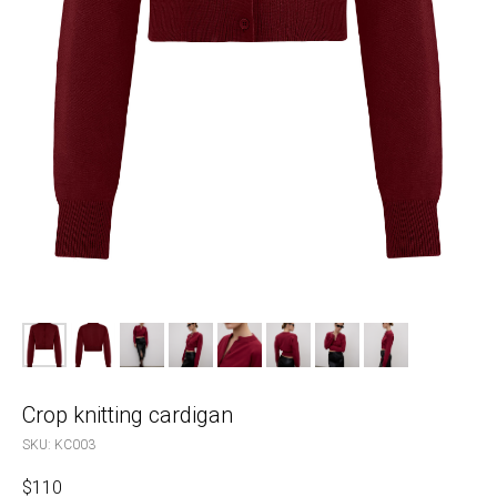
Crop knitting cardigan
SKU:
KC003
$
110