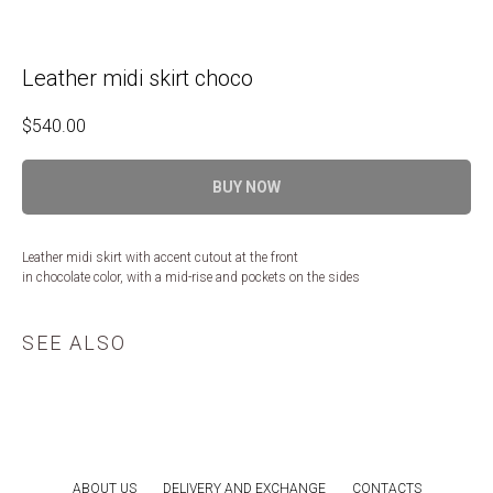
Leather midi skirt choco
$
540.00
BUY NOW
Leather midi skirt with accent cutout at the front
in chocolate color, with a mid-rise and pockets on the sides
SEE ALSO
ABOUT US
DELIVERY AND EXCHANGE
CONTACTS