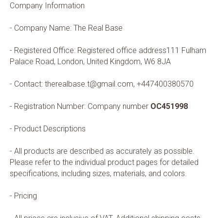
Company Information
- Company Name: The Real Base
- Registered Office: Registered office address111 Fulham
Palace Road, London, United Kingdom, W6 8JA
- Contact: therealbase.t@gmail.com,
+447400380570
- Registration Number: Company number
OC451998
- Product Descriptions
- All products are described as accurately as possible.
Please refer to the individual product pages for detailed
specifications, including sizes, materials, and colors.
- Pricing