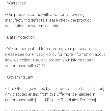
- Warranties
- Our products come with a warranty covering
manufacturing defects. Please check the product
description for warranty duration.
- Data Protection
- We are committed to protecting your personal data.
Please see our Privacy Policy for more information about
how we collect, use, and protect your information in
accordance with GDPR.
- Governing Law
- This Offer is governed by the laws of [Insert Jurisdiction].
Any disputes arising from this Offer will be handled in
accordance with [Insert Dispute Resolution Process].