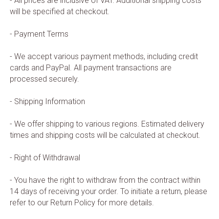
- All prices are inclusive of VAT. Additional shipping costs
will be specified at checkout.
- Payment Terms
- We accept various payment methods, including credit
cards and PayPal. All payment transactions are
processed securely.
- Shipping Information
- We offer shipping to various regions. Estimated delivery
times and shipping costs will be calculated at checkout.
- Right of Withdrawal
- You have the right to withdraw from the contract within
14 days of receiving your order. To initiate a return, please
refer to our Return Policy for more details.