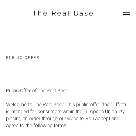
PUBLIC OFFER
Public Offer of The Real Base
Welcome to The Real Base! This public offer (the “Offer”)
is intended for consumers within the European Union. By
placing an order through our website, you accept and
agree to the following terms: