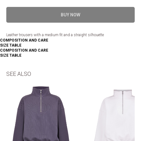
BUY NOW
Leather trousers with a medium fit and a straight silhouette
COMPOSITION AND CARE
SIZE TABLE
COMPOSITION AND CARE
SIZE TABLE
SEE ALSO