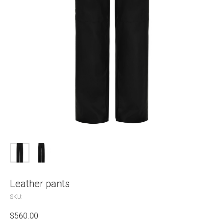
Leather pants
SKU:
$
560.00