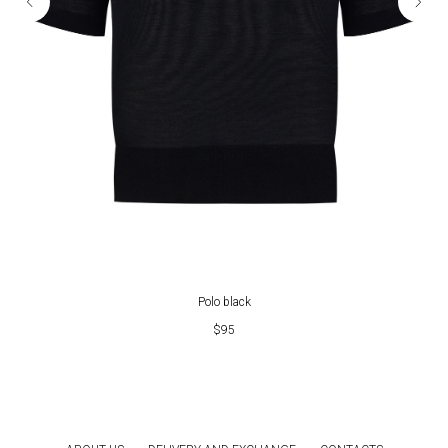
Polo black
$
95