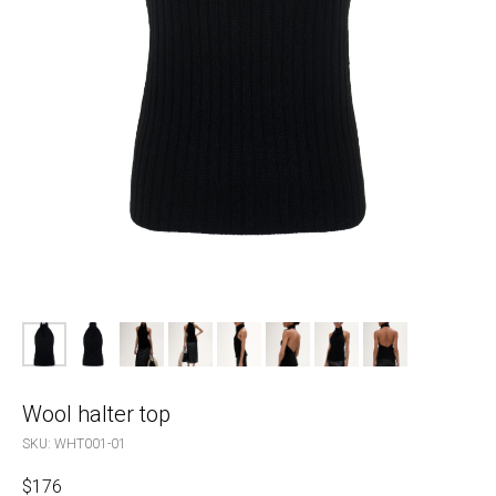
Wool halter top
SKU:
WHT001-01
$
176