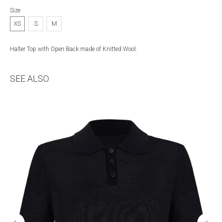
Size
XS
S
M
Halter Top with Open Back made of Knitted Wool.
SEE ALSO