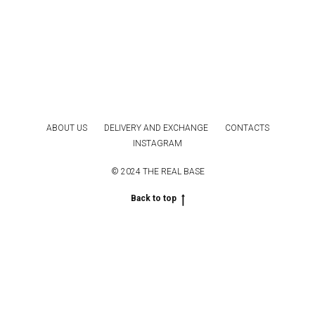
ABOUT US
DELIVERY AND EXCHANGE
CONTACTS
INSTAGRAM
© 2024 THE REAL BASE
Back to top