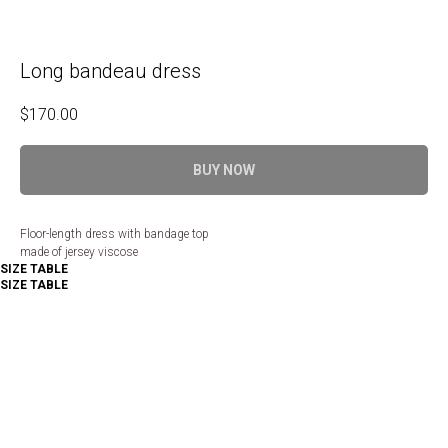
Long bandeau dress
$
170.00
BUY NOW
Floor-length dress with bandage top
made of jersey viscose
SIZE TABLE
SIZE TABLE