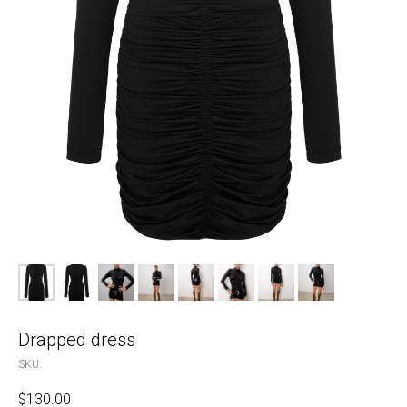
Drapped dress
SKU:
$
130.00