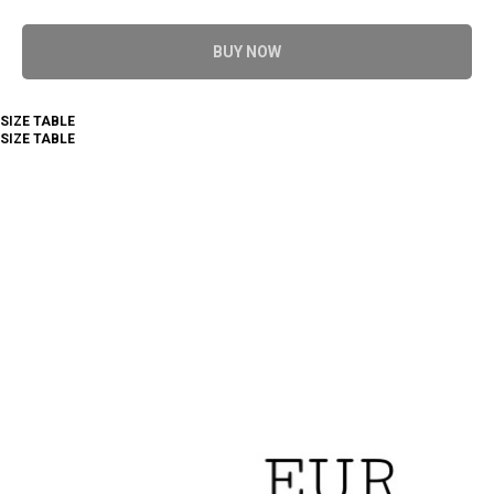
BUY NOW
SIZE TABLE
SIZE TABLE