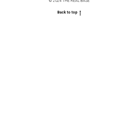
© 2024 THE REAL BASE
Back to top