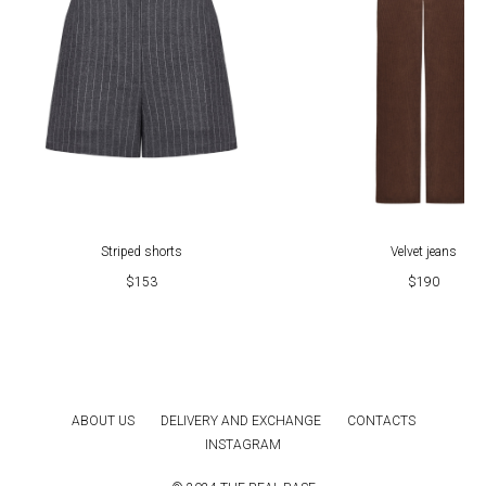
Striped shorts
Velvet jeans
$
153
$
190
ABOUT US
DELIVERY AND EXCHANGE
CONTACTS
INSTAGRAM