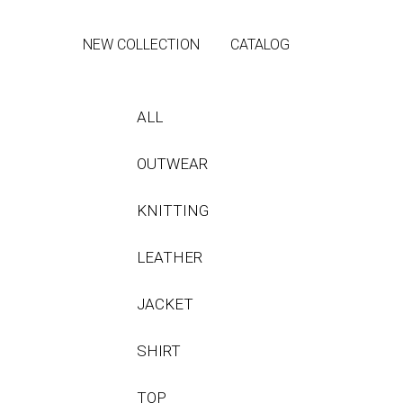
NEW COLLECTION
CATALOG
ALL
OUTWEAR
KNITTING
LEATHER
JACKET
SHIRT
TOP