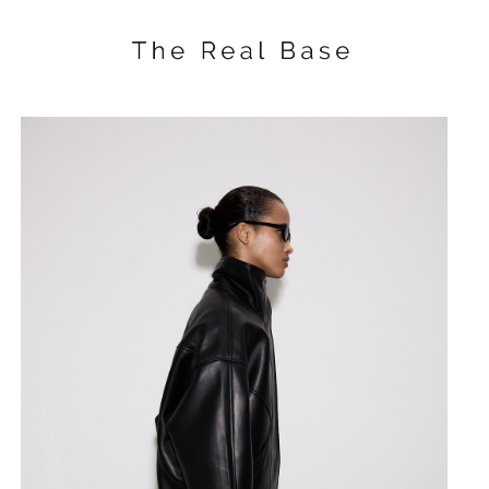
Knitting long dress
SKU:
$
170.00
BUY NOW
Knitted dress with an open back 