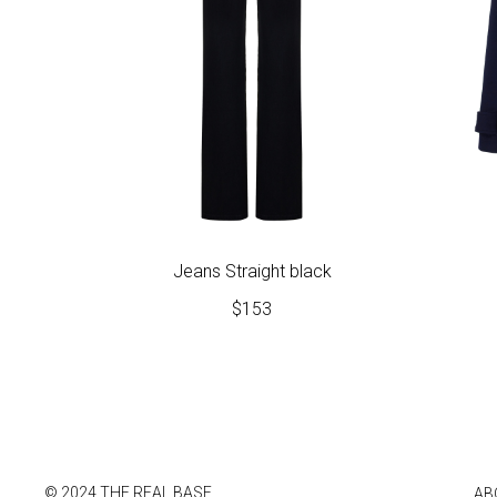
Jeans Straight black
$
153
© 2024 THE REAL BASE
AB