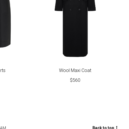
rts
Wool Maxi Coat
$
560
Back to top
RAM