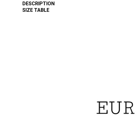
DESCRIPTION
SIZE TABLE