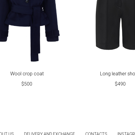
Wool crop coat
Long leather sho
$
500
$
490
OUT US
DELIVERY AND EXCHANGE
CONTACTS
INSTAG