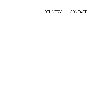
DELIVERY
CONTACT
 sexy back
in maxi length.