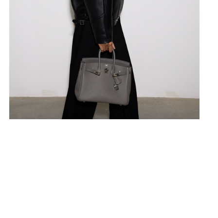
Fitted silhouette, perfectly empha