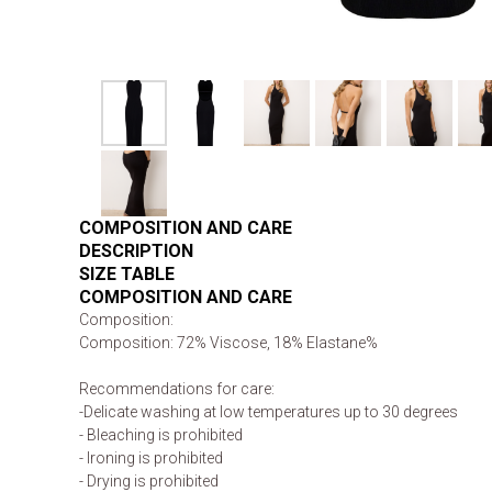
COMPOSITION AND CARE
DESCRIPTION
SIZE TABLE
COMPOSITION AND CARE
Composition:
Composition: 72% Viscose, 18% Elastane%
Recommendations for care:
-Delicate washing at low temperatures up to 30 degrees
- Bleaching is prohibited
- Ironing is prohibited
- Drying is prohibited