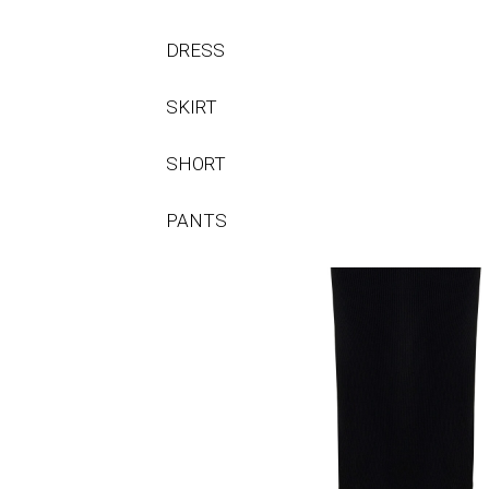
DRESS
SKIRT
SHORT
PANTS